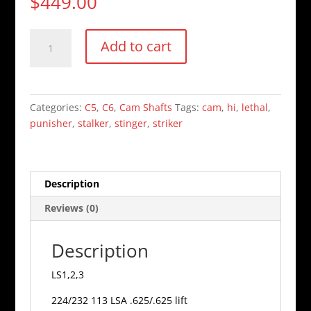
$
449.00
Stinger
Add to cart
cam
quantity
Categories:
C5
,
C6
,
Cam Shafts
Tags:
cam
,
hi
,
lethal
,
punisher
,
stalker
,
stinger
,
striker
Description
Reviews (0)
Description
LS1,2,3
224/232 113 LSA .625/.625 lift