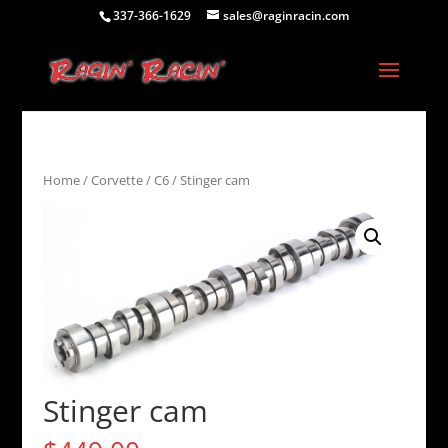
337-366-1629
sales@raginracin.com
Home
/
Corvette
/
C6
/ Stinger cam
Stinger cam