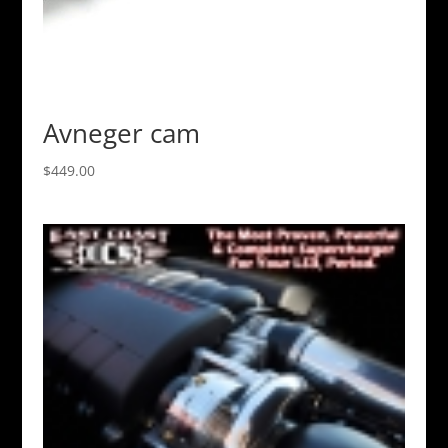
Avneger cam
$
449.00