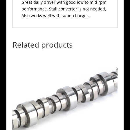
Great daily driver with good low to mid rpm
performance. Stall converter is not needed,
Also works well with supercharger.
Related products