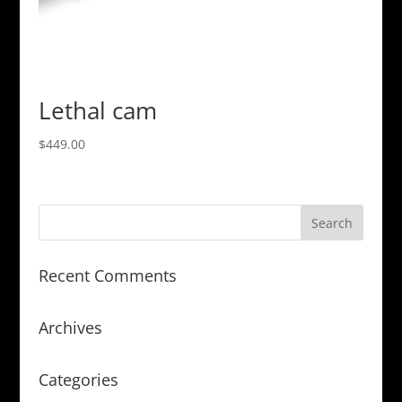
Lethal cam
$
449.00
Recent Comments
Archives
Categories