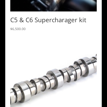
C5 & C6 Supercharager kit
$
6,500.00